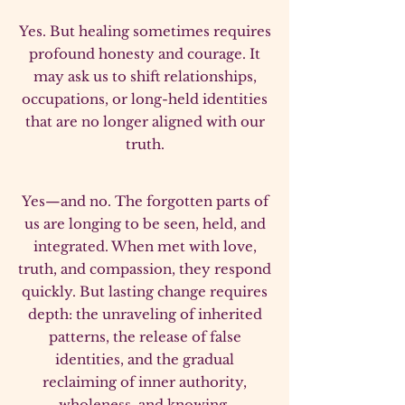
Yes. But healing sometimes requires
profound honesty and courage. It
may ask us to shift relationships,
occupations, or long-held identities
that are no longer aligned with our
truth.
Yes—and no. The forgotten parts of
us are longing to be seen, held, and
integrated. When met with love,
truth, and compassion, they respond
quickly. But lasting change requires
depth: the unraveling of inherited
patterns, the release of false
identities, and the gradual
reclaiming of inner authority,
wholeness, and knowing.