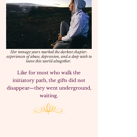
Her teenage years marked the darkest chapter:
experiences of abuse, depression, and a deep wish to
leave this world altogether.
​Like for most who walk the
initiatory path, the gifts did not
disappear—they went underground,
waiting.