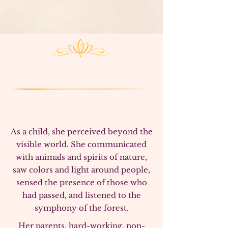
patterns
, and supports
clarity, alignment, and
remembrance of one’s true purpose
and highest
truth of our Soul.
As a child, she perceived beyond the
visible world. She communicated
with animals and spirits of nature,
saw colors and light around people,
sensed the presence of those who
had passed, and listened to the
symphony of the forest.
Her parents, hard-working, non-