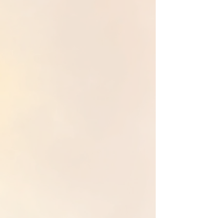
inherited patterns
from
maternal and paternal
lineages
that shape identity, relationships, and a
sense of safety. Through guided
ancestral healing
processes, it releases
generational trauma
,
dissolves
unconscious loyalties
, and
restores
healthy boundaries, inner authority, and
embodied wholeness
.
Akashic Reading & Healing
Akashic Reading and Healing cultivates
inner
stillness
and direct access to
soul-level guidance
beyond the illusion of time and space. This work
deepens
intuition
, reconnects us to our highest
guidance, reveals
subconscious & karmic