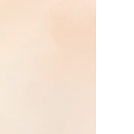
Shamanic Reiki weaves
Reiki healing
with
ancient shamanic wisdom
into a grounded
practice of
presence, integrity, and service
. By
becoming a clear channel—the hollow bone—
Universal Life Force
moves through the
body
and nervous system
, restoring
balance,
coherence, and alignment
in service of the
highest good of all.
Deep Family Matrix Healing
Deep Family Matrix Healing works with