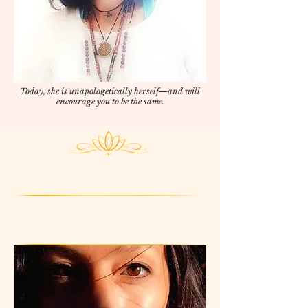
Today, she is unapologetically herself—and will
encourage you to be the same.
After 2,800 sessions facilitated,
230 workshops hosted...