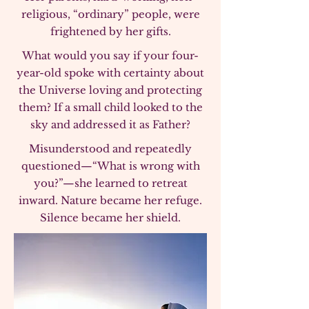
religious, “ordinary” people, were
frightened by her gifts.
What would you say if your four-
year-old spoke with certainty about
the Universe loving and protecting
them? If a small child looked to the
sky and addressed it as Father?
Misunderstood and repeatedly
questioned—“What is wrong with
you?”—she learned to retreat
inward. Nature became her refuge.
Silence became her shield.