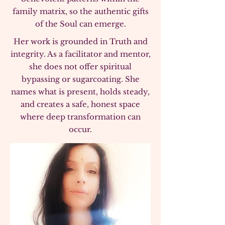
family matrix, so the authentic gifts
of the Soul can emerge.
Her work is grounded in Truth and
integrity. As a facilitator and mentor,
she does not offer spiritual
bypassing or sugarcoating. She
names what is present, holds steady,
and creates a safe, honest space
where deep transformation can
occur.