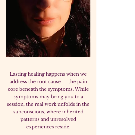
Lasting healing happens when we
address the root cause — the pain
core beneath the symptoms. While
symptoms may bring you to a
session, the real work unfolds in the
subconscious, where inherited
patterns and unresolved
experiences reside.