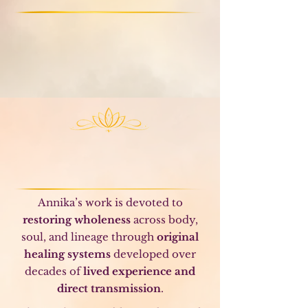
Meaning
Higher Calling
Relationships
Life of meaning and service
Author and Teacher
of Original Healing
Modalities
Annika’s work is devoted to
restoring wholeness
across body,
soul, and lineage through
original
healing systems
developed over
decades of
lived experience and
direct transmission
.