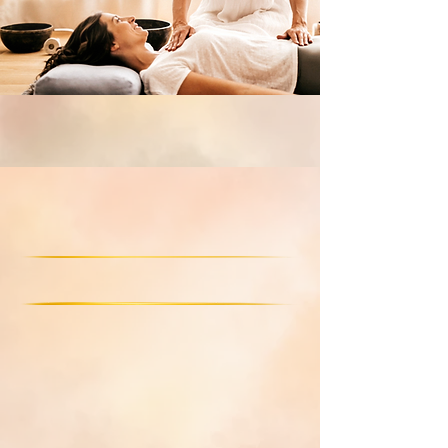
Non-benevolent cords
generational trauma
& family karma
Limiting ideas & beliefs