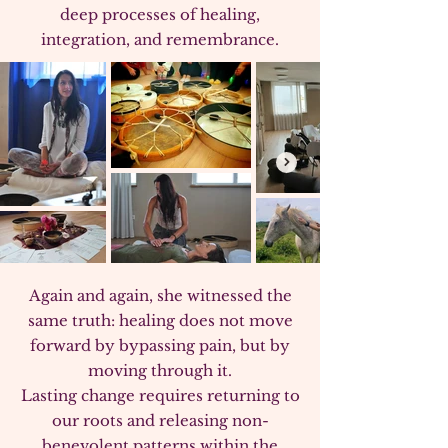
deep processes of healing,
integration, and remembrance.​
Again and again, she witnessed the
same truth: healing does not move
forward by bypassing pain, but by
moving through it.
Lasting change requires returning to
our roots and releasing non-
benevolent patterns within the