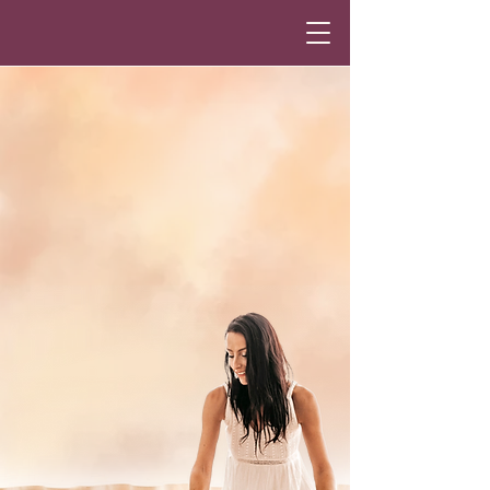
Annika Omkaram
Ancestral Healing,
Intuitive Guidance &
Energy Work
Heal. Remember. Return to
Wholeness.
Guided ancestral healing,
intuitive sessions & energy work
to help you return
to your truth,
restore inner balance,
and reconnect
with life’s natural flow.