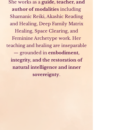
She works as a
guide, teacher, and
author of modalities
including
Shamanic Reiki, Akashic Reading
and Healing, Deep Family Matrix
Healing, Space Clearing, and
Feminine Archetype work. Her
teaching and healing are inseparable
— grounded in
embodiment,
integrity, and the restoration of
natural intelligence and inner
sovereignty
.
Shamanic Reiki