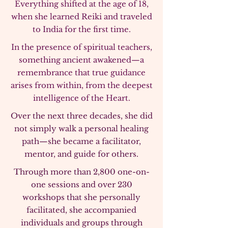
Everything shifted at the age of 18,
when she learned Reiki and traveled
to India for the first time.
In the presence of spiritual teachers,
something ancient awakened—a
remembrance that true guidance
arises from within, from the deepest
intelligence of the Heart.
Over the next three decades, she did
not simply walk a personal healing
path—she became a facilitator,
mentor, and guide for others.
Through more than 2,800 one-on-
one sessions and over 230
workshops that she personally
facilitated, she accompanied
individuals and groups through