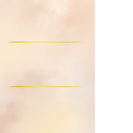
Outlived relationships
Emotional manipulation
Heal Emotional Wounds
childhood wounds
emotional trauma
Energetic distortions
Claim Your Inner Truth
Inner Truth
Healthy boundaries
Optimal flow
Co-Create & Manifest a Life of